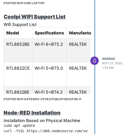
POSTED IN PI CM5 LAPTOP
Coolpi WIFI Support List
Wifi Support List
Model
Specifications
Manufacturer
Interface
Sup
RTL8852BE
Wi-Fi 6+BT5.2
REALTEK
PCIe 2.0
CM5
x1、M.2
GEN
Key E
HMI
GEORGE
G
NOV 27, 2025,
RTL8822CE
Wi-Fi 5+BT5.0
REALTEK
PCIe 2.0
CM5
1:33 AM
x1、M.2
GEN
Key E
HMI
RTL8822BE
Wi-Fi 5+BT4.2
REALTEK
PCIe 2.0
CM5
x1、M.2
GEN
POSTED IN PI GATEWAY CP1B/CP2B/CP3B/CP3B-P
Key E
HMI
Node-RED Installation
RTL8723BE
Wi-Fi 4+BT4.0
REALTEK
PCIe 1.1
CM5
Installation Based on Physical Machine
x1、M.2
GEN
sudo apt update

Key E
HMI
curl -fsSL https://deb.nodesource.com/setup_20.x | sudo -E bash