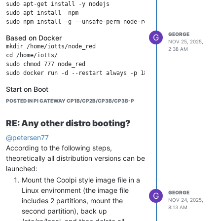
sudo apt-get install -y nodejs

RTL8188EE
Wi-Fi 4
REALTEK
PCIe 1.1
CM5
sudo apt install  npm

x1、M.2
GEN
Key E
HMI
GEORGE
G
Based on Docker
NOV 25, 2025,
mkdir /home/iotts/node_red

AX210
Wi-Fi 6+BT5.3
INTEL
PCIe 2.0
CM5
2:38 AM
cd /home/iotts/

x1、M.2
GEN
sudo chmod 777 node_red  

Key E
HMI
AC7260
Wi-Fi 5+BT4.2
INTEL
PCIe 2.0
CM5
Start on Boot
Create a service
x1、M.2
GEN
POSTED IN PI GATEWAY CP1B/CP2B/CP3B/CP3B-P
Key E
HMI
RE: Any other distro booting?
Paste the following content in the
AIC8800-
Wi-Fi 6+BT5.0
AIC
USB2.0
CP1
editor:
@petersen77
D80
[Unit]

According to the following steps,
Description=Node-RED

MT7601-
Wi-Fi 4
MediaTek
USB2.0
CP1
theoretically all distribution versions can be
After=network.target

UN
launched:
Mount the Coolpi style image file in a
[Service]

Linux environment (the image file
ExecStart=/usr/bin/node /usr/bin/node-red

GEORGE
G
User=sa

includes 2 partitions, mount the
NOV 24, 2025,
8:13 AM
second partition), back up
[Install]
