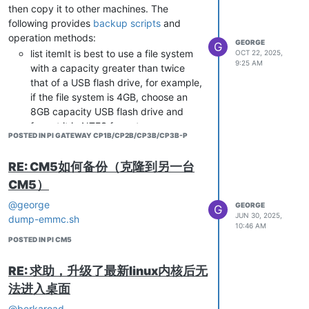
then copy it to other machines. The
bind-interfaces

following provides
backup scripts
and
Restart Ubuntu
# DHCP configuration

operation methods:
GEORGE
G
dhcp-range=192.168.11.2,192.168.11.20,255.255.255.0,24h

list itemIt is best to use a file system
OCT 22, 2025,
dhcp-option=3,192.168.11.1

9:25 AM
with a capacity greater than twice
dhcp-option=6,8.8.8.8,114.114.114.114

that of a USB flash drive, for example,
if the file system is 4GB, choose an
Create /etc/dnsmasq/resol.conf
8GB capacity USB flash drive and
mkdir -p /etc/dnsmasq

format it in NTFS format.
POSTED IN PI GATEWAY CP1B/CP2B/CP3B/CP3B-P
* Copy the script file to a USB drive.
* Insert the USB drive into the USB
Enter the following content
RE: CM5如何备份（克隆到另一台
port of the CP1B machine and turn it
nameserver 8.8.8.8

CM5）
on.
* Use the following command to
@george
GEORGE
G
Create script to enable AP mode
mount a USB drive to the/mnt
JUN 30, 2025,
dump-emmc.sh
directory.
10:46 AM
POSTED IN PI CM5
sudo mount /dev/sda1 /mnt
Enter the following content
* Enter the/mnt directory and execute
#!/bin/bash

RE: 求助，升级了最新linux内核后无
the script.
#

法进入桌面
cd /mnt sudo ./backup-cp1b.sh
## Search for network interfaces starting with wlan

* After the script is executed, the root
WIFI_IFACE=wlan0

@berkaroad