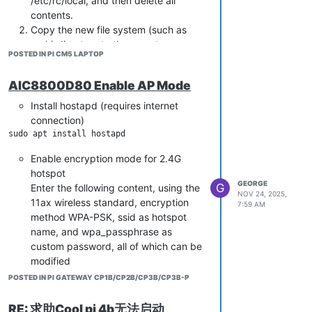
/etc/rc/local, and then delete all
contents.
Copy the new file system (such as
Reload the systemd manager
arch) directory to the mount
configuration to make the new service
POSTED IN PI CM5 LAPTOP
directory.
effective:
Unzip modules. tar. gz（The file is in
AIC8800D80 Enable AP Mode
the first partition of the Coolpi
Start the Node RED service and set it
image） to the /lib directory
Install hostapd (requires internet
to boot up automatically:
Copy /etc/rc.local to the new file
connection)
sudo systemctl start node-red

system/etc directory
Mirror flashing to machine startup.
Enable encryption mode for 2.4G
Check the status of Node RED
hotspot
service:
GEORGE
G
Enter the following content, using the
NOV 24, 2025,
11ax wireless standard, encryption
7:59 AM
Set user password
method WPA-PSK, ssid as hotspot
Open the settings. js file
name, and wpa_passphrase as
custom password, all of which can be
modified
To modify the content of
POSTED IN PI GATEWAY CP1B/CP2B/CP3B/CP3B-P
CredentialSecret, you need to set a
key, not a login password. Save and
interface=wlan0

RE: 求助Cool pi 4b无法启动
exit.
driver=nl80211
