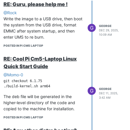
RE: Guru, please help me !
@Rock
Write the image to a USB drive, then boot
the system from the USB drive, format
GEORGE
G
EMMC after system startup, and then
DEC 29, 2025,
10:09 AM
enter UMS to re burn.
POSTED IN PI CM5 LAPTOP
RE: Cool Pi Cm5-Laptop Linux
Quick Start Guide
@Momo-0
git checkout 6.1.75

GEORGE
G
DEC 11, 2025,
The deb file will be generated in the
3:42 AM
higher-level directory of the code and
copied to the machine for installation.
POSTED IN PI CM5 LAPTOP