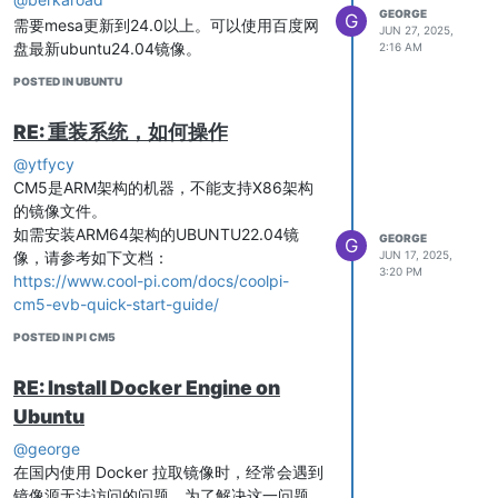
directory of the USB drive will
GEORGE
G
需要mesa更新到24.0以上。可以使用百度网
# Configure IP address

generate a * * *. img file, which can
JUN 27, 2025,
盘最新ubuntu24.04镜像。
2:16 AM
ifconfig $WIFI_IFACE 192.168.11.1 up

be used to replace the rootfs. img file
in the compressed image file.
POSTED IN UBUNTU
# Start hostapd

hostapd /etc/hostapd.conf -dd &

RE: 重装系统，如何操作
# Start dnsmasq

@ytfycy
touch /var/lib/misc/udhcp.leases

CM5是ARM架构的机器，不能支持X86架构
dnsmasq -i $WIFI_IFACE -C /etc/dnsmasq.conf &

的镜像文件。
如需安装ARM64架构的UBUNTU22.04镜
GEORGE
G
像，请参考如下文档：
JUN 17, 2025,
Modify permissions
3:20 PM
https://www.cool-pi.com/docs/coolpi-
cm5-evb-quick-start-guide/
Add IP forwarding rules
POSTED IN PI CM5
RE: Install Docker Engine on
Edit /etc/sysctl.d/10-network-
Ubuntu
security.conf and add the following
line
@george
在国内使用 Docker 拉取镜像时，经常会遇到
镜像源无法访问的问题，为了解决这一问题，