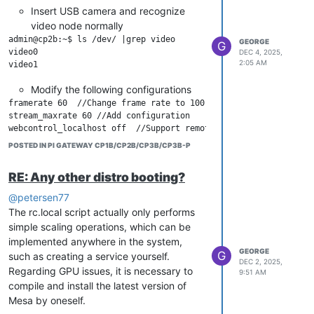
Insert USB camera and recognize
video node normally
admin@cp2b:~$ ls /dev/ |grep video

GEORGE
G
video0

DEC 4, 2025,
2:05 AM
Modify the following configurations
framerate 60  //Change frame rate to 100

stream_maxrate 60 //Add configuration

webcontrol_localhost off  //Support remote control

POSTED IN PI GATEWAY CP1B/CP2B/CP3B/CP3B-P
Increase services
RE: Any other distro booting?
sudo systemctl start motion

sudo systemctl enable motion

@petersen77
The rc.local script actually only performs
simple scaling operations, which can be
Accessing the camera, please note
implemented anywhere in the system,
that HTTPS is not supported
GEORGE
G
such as creating a service yourself.
DEC 2, 2025,
Regarding GPU issues, it is necessary to
9:51 AM
compile and install the latest version of
Mesa by oneself.