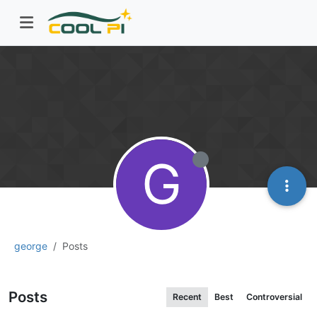
G
george
Posts
Posts
Recent
Best
Controversial