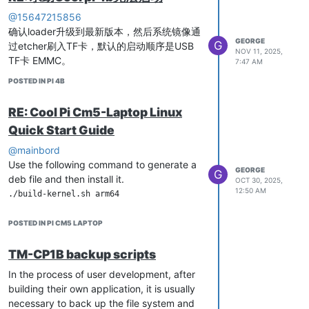
ctrl_interface_group=0

@15647215856
ctrl_interface=/var/run/hostapd

确认loader升级到最新版本，然后系统镜像通
beacon_int=100

GEORGE
G
过etcher刷入TF卡，默认的启动顺序是USB
ssid=aic_ax_2.4G

NOV 11, 2025,
TF卡 EMMC。
country_code=CN

7:47 AM
channel=6

POSTED IN PI 4B
hw_mode=g

Restart Ubuntu
ieee80211n=1

RE: Cool Pi Cm5-Laptop Linux
ieee80211ac=1

ieee80211ax=1

Quick Start Guide
Generate username and password,
ht_capab=[HT20][SHORT-GI-20][HT40-][HT40+][SHORT-GI-40]

using admin as an example here
wmm_enabled=1

@mainbord
he_basic_mcs_nss_set=65534

Use the following command to generate a
GEORGE
auth_algs=3

G
deb file and then install it.
OCT 30, 2025,
admin@cp2b:~$ node-red admin hash-pw

wpa=3

12:50 AM
wpa_passphrase=1234567890

wpa_key_mgmt=WPA-PSK

Open the settings. js file, modify the
wpa_pairwise=CCMP

POSTED IN PI CM5 LAPTOP
content of adminAuth, and copy the
string from earlier. Save and exit.
TM-CP1B backup scripts
Add Address Resolution
In the process of user development, after
building their own application, it is usually
# Only monitor the AP interface

necessary to back up the file system and
interface=wlan0
