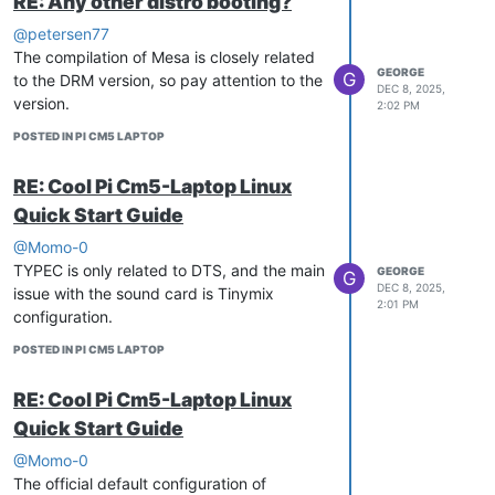
RE: Any other distro booting?
@petersen77
The compilation of Mesa is closely related
GEORGE
G
to the DRM version, so pay attention to the
DEC 8, 2025,
version.
2:02 PM
POSTED IN PI CM5 LAPTOP
RE: Cool Pi Cm5-Laptop Linux
Quick Start Guide
@Momo-0
TYPEC is only related to DTS, and the main
GEORGE
G
DEC 8, 2025,
issue with the sound card is Tinymix
2:01 PM
configuration.
POSTED IN PI CM5 LAPTOP
RE: Cool Pi Cm5-Laptop Linux
Quick Start Guide
@Momo-0
The official default configuration of