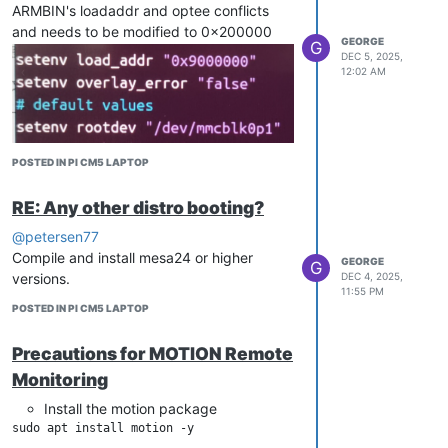
ARMBIN's loadaddr and optee conflicts
and needs to be modified to 0x200000
GEORGE
G
DEC 5, 2025,
12:02 AM
POSTED IN PI CM5 LAPTOP
RE: Any other distro booting?
@petersen77
Compile and install mesa24 or higher
GEORGE
G
versions.
DEC 4, 2025,
11:55 PM
POSTED IN PI CM5 LAPTOP
Precautions for MOTION Remote
Monitoring
Install the motion package