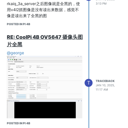
rkaiq_3a_server之后图像就是全黑的，使
3:13 PM
用v4l2抓图像是没有读出来数据，感觉不
像是读出来了全黑的图
POSTED IN PI 4B
RE: CoolPi 4B OV5647 摄像头图
片全黑
@george
TRACEBACK
T
JAN 10, 2025,
11:17 AM
POSTED IN PI 4B