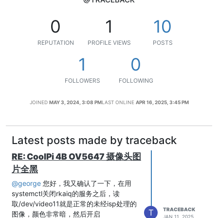
0
1
10
REPUTATION
PROFILE VIEWS
POSTS
1
0
FOLLOWERS
FOLLOWING
JOINED
MAY 3, 2024, 3:08 PM
LAST ONLINE
APR 16, 2025, 3:45 PM
Latest posts made by traceback
RE: CoolPi 4B OV5647 摄像头图
片全黑
@george
您好，我又确认了一下，在用
systemctl关闭rkaiq的服务之后，读
取/dev/video11就是正常的未经isp处理的
TRACEBACK
T
图像，颜色非常暗，然后开启
JAN 11, 2025,