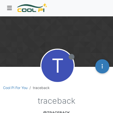
T
Cool Pi For You
traceback
traceback
@TRACEBACK