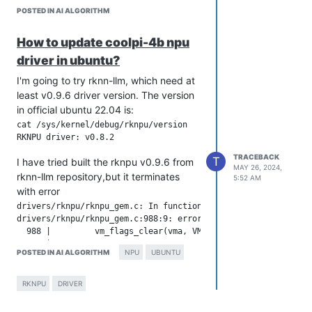
POSTED IN AI ALGORITHM
How to update coolpi-4b npu
driver in ubuntu?
I'm going to try rknn-llm, which need at
least v0.9.6 driver version. The version
in official ubuntu 22.04 is:
cat /sys/kernel/debug/rknpu/version

TRACEBACK
T
I have tried built the rknpu v0.9.6 from
MAY 26, 2024,
rknn-llm repository,but it terminates
5:52 AM
with error
drivers/rknpu/rknpu_gem.c: In function 'rknpu_gem_mmap_buffer
drivers/rknpu/rknpu_gem.c:988:9: error: implicit declaration 
  988 |         vm_flags_clear(vma, VM_PFNMAP);

      |         ^~~~~~~~~~~~~~

POSTED IN AI ALGORITHM
NPU
UBUNTU
Above outputs are raisen when I
RKNPU
DRIVER
compile rknpu 0.9.6 under coolpi-kernel
5.10.110