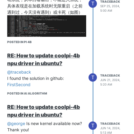
TRACEBACK
T
具体表现是在加载系统时无限重启（之前
SEP 25, 2024,
5:00 AM
遇到过，今天没有遇到）或卡死（如图）
POSTED IN PI 4B
RE: How to update coolpi-4b
npu driver in ubuntu?
尝试过的解决方案：
1.更换2023042819-coolpi-4b-android镜
@traceback
TRACEBACK
T
像，同样卡死
I found the solution in github:
JUN 21, 2024,
2.更换SD卡，仍然卡死
First
Second
5:20 AM
3.把SD卡插上读卡器，从靠下的USB3.0进
POSTED IN AI ALGORITHM
行引导，仍然卡死
4.更换功率更大的充电器（之前用的是官
RE: How to update coolpi-4b
方自带的）
npu driver in ubuntu?
请问一下有大佬遇见过这种情况吗？不胜
感激！
@george
Is new kernel available now?
TRACEBACK
T
JUN 14, 2024,
Thank you!
5:13 AM