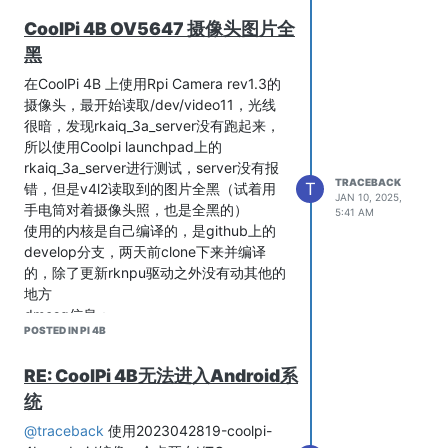
CoolPi 4B OV5647 摄像头图片全
黑
您好，这是qv4l2的截图
在CoolPi 4B 上使用Rpi Camera rev1.3的
摄像头，最开始读取/dev/video11，光线
很暗，发现rkaiq_3a_server没有跑起来，
所以使用Coolpi launchpad上的
rkaiq_3a_server进行测试，server没有报
TRACEBACK
T
错，但是v4l2读取到的图片全黑（试着用
JAN 10, 2025,
手电筒对着摄像头照，也是全黑的）
5:41 AM
使用的内核是自己编译的，是github上的
develop分支，两天前clone下来并编译
的，除了更新rknpu驱动之外没有动其他的
地方
dmesg信息：
POSTED IN PI 4B
(base) root@Ubuntu:~# dmesg | grep ov564

[   14.392970] ov5648 8-0036: driver version: 00.01.05

[   14.392978] ov5648 8-0036: Failed to get power-gpios, mayb
RE: CoolPi 4B无法进入Android系
[   14.392981] ov5648 8-0036: Failed to get reset-gpios, mayb
统
[   14.392984] ov5648 8-0036: Failed to get pwdn-gpios

[   14.393012] ov5648 8-0036: supply dovdd not found, using d
@traceback
使用2023042819-coolpi-
[   14.393034] ov5648 8-0036: supply dvdd not found, using du