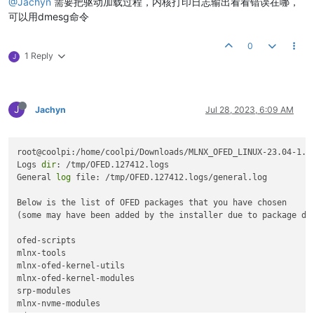
@Jachyn
需要把驱动加载过程，内核打印日志输出看看错误在哪，
Description:
ConnectX-4
Lx
EN
network
interface
card;
Uninstalling
the
previous
version
of
mlnx-en
	PCI Link 
Speed:
 8GT/s

可以用dmesg命令
PSID:
MT_2420110034
Installing
new
packages
PCI Device Name:
0001
:11:00.0
Installing
ofed-scripts-5.7...
Installation passed successfully

Base MAC:
98039b2ba640
0
Installing
mlnx-tools-5.2.0...
To load the new driver, 
run:
Versions:
Current
Available
1 Reply
J
Installing
mlnx-en-utils-5.7...
/etc/init.d/mlnx-en.d restart

FW
14.32
.1010
14.32
.1010
Installing
mlnx-en-dkms-5.7...
coolpi
@coolpi
:~/Downloads/mlnx-en-
5.8
-
2.0
.
3.0
-ubuntu22.
04
-aa
PXE
3.6
.0502
3.6
.0502
Installing
mstflint-4.16.1...
Unloading NIC 
driver:
                                      [ 
UEFI
14.25
.0017
14.25
.0017
Selecting
previously
unselected
package
mlnx-fw-updater.
Loading Mellanox MLX5 NIC 
driver:
                          [F
J
Jachyn
Jul 28, 2023, 6:09 AM
(Reading
database
...
199851
files
and
directories
currently
Loading NIC 
driver:
                                        [F
Status:
Up
to
date
Preparing
to
unpack
.../mlnx-fw-updater_5.7-1.0.2.0_arm64.de
Unpacking
mlnx-fw-updater
(5.7-1.0.2.0)
...
Setting
up
mlnx-fw-updater
(5.7-1.0.2.0)
...
and
 open an issue 
in
 the 
http:
/
/support.mellanox.com/
Support
root@coolpi:/home/coolpi/Downloads/MLNX_OFED_LINUX-23.04-1.1
Log File:
/tmp/07OcqgbJK0
Initializing...
Logs 
dir
: /tmp/OFED.127412.logs

Real log file:
/tmp/mlnx-en.514532.logs/fw_update.log
Attempting
to
perform
Firmware
update...
coolpi
@coolpi
:~/Downloads/mlnx-en-
5.8
-
2.0
.
3.0
-ubuntu22.
04
-aa
General 
log
 file: /tmp/OFED.127412.logs/general.log

Device
(0001:11:00.0):
Querying
Mellanox
devices
firmware
...
0001:11:00.0 Ethernet controller:
Mellanox
Technolog
Below is the list of OFED packages that you have chosen

Link Width:
x2
(
WARNING
-
device
supports
x8
)
Device
#1:
(some may have been added by the installer due to package dep
PCI Link Speed:
8GT/s
----------
ofed-scripts

Device
(0001:11:00.1):
Device Type:
ConnectX4LX
mlnx-tools

0001:11:00.1 Ethernet controller:
Mellanox
Technolog
Part Number:
MCX4121A-ACA_Ax
mlnx-ofed-kernel-utils

Link Width:
x2
(
WARNING
-
device
supports
x8
)
Description:
ConnectX-4
Lx
EN
network
interface
card;
mlnx-ofed-kernel-modules

PCI Link Speed:
8GT/s
PSID:
MT_2420110034
srp-modules

PCI Device Name:
0001
:11:00.0
mlnx-nvme-modules

Installation
passed
successfully
Base MAC:
98039b2ba640