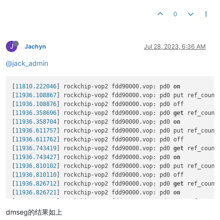
rdma-core

To
load
the
new
driver,
run:
Versions:
Current
Available
libibverbs1

/etc/init.d/mlnx-en.d
restart
0
FW
14.32
.1010
14.32
.1010
ibverbs-utils

coolpi@coolpi:~/Downloads/mlnx-en-5.6-2.0.9.0-ubuntu22.04-aa
PXE
3.6
.0502
3.6
.0502
ibverbs-providers

Unloading NIC driver:
                                      [
UEFI
14.25
.0017
14.25
.0017
libibverbs-dev

Loading Mellanox MLX5 NIC driver:
                          [
J
libibverbs1-dbg

Jachyn
Jul 28, 2023, 6:36 AM
Loading NIC driver:
                                        [
Status:
Up
to
date
libibumad3

@jack_admin
libibumad-dev

Please
run
/usr/sbin/sysinfo-snapshot.py
to
collect
the
debu
ibacm

and
open
an
issue
in
the
http://support.mellanox.com/Support
Log File:
/tmp/FFuM6_xJPq
librdmacm1

[
11810.222046
] rockchip-vop2 fdd90000.vop: pd0 
on
Real log file:
/tmp/mlnx-en.759187.logs/fw_update.log
rdmacm-utils

[
11936.108867
] rockchip-vop2 fdd90000.vop: pd0 put ref_count
Device
(0001:11:00.0):
librdmacm-dev

[
11936.108876
] rockchip-vop2 fdd90000.vop: pd0 off

0001:11:00.0 Ethernet controller:
Mellanox
Technolog
mstflint

[
11936.358696
] rockchip-vop2 fdd90000.vop: pd0 
get
 ref_count
Link Width:
x2
(
WARNING
-
device
supports
x8
)
libibmad5

[
11936.358704
] rockchip-vop2 fdd90000.vop: pd0 
on
PCI Link Speed:
8GT/s
libibmad-dev

[
11936.611757
] rockchip-vop2 fdd90000.vop: pd0 put ref_count
libibnetdisc5

[
11936.611762
] rockchip-vop2 fdd90000.vop: pd0 off

Device
(0001:11:00.1):
infiniband-diags

[
11936.743419
] rockchip-vop2 fdd90000.vop: pd0 
get
 ref_count
0001:11:00.1 Ethernet controller:
Mellanox
Technolog
kernel-mft-modules

[
11936.743427
] rockchip-vop2 fdd90000.vop: pd0 
on
Link Width:
x2
(
WARNING
-
device
supports
x8
)
perftest

[
11936.810102
] rockchip-vop2 fdd90000.vop: pd0 put ref_count
PCI Link Speed:
8GT/s
ibsim

[
11936.810110
] rockchip-vop2 fdd90000.vop: pd0 off

ibsim-doc

[
11936.826712
] rockchip-vop2 fdd90000.vop: pd0 
get
 ref_count
Installation
passed
successfully
ucx

[
11936.826721
] rockchip-vop2 fdd90000.vop: pd0 
on
To
load
the
new
driver,
run:
openmpi

[
11936.876678
] rockchip-vop2 fdd90000.vop: pd0 put ref_count
/etc/init.d/mlnx-en.d
restart
mpitests

[
11936.876687
] rockchip-vop2 fdd90000.vop: pd0 off

dmseg的结果如上
coolpi@coolpi:~/Downloads/mlnx-en-5.7-1.0.2.0-ubuntu22.04-aa
knem-modules

[
11936.909930
] rockchip-vop2 fdd90000.vop: pd0 
get
 ref_count