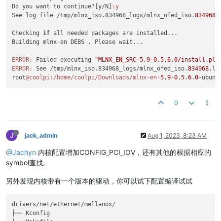
[
11937.827447
] rockchip-vop2 fdd90000.vop: pd0 put ref_count
libibmad5

Do you want to continue?[y/N]
:y
[
11937.827455
] rockchip-vop2 fdd90000.vop: pd0 off

libibmad-dev

See log file /tmp/mlnx_iso.834968_logs/mlnx_ofed_iso.
834968
.
[
11937.843330
] rockchip-vop2 fdd90000.vop: pd0 
get
 ref_count
libibnetdisc5

[
11937.843338
] rockchip-vop2 fdd90000.vop: pd0 
on
infiniband-diags

Checking 
if
 all needed packages are installed...

[
11937.859775
] rockchip-vop2 fdd90000.vop: pd0 put ref_count
kernel-mft-modules

Building mlnx-en DEBS . Please wait...

[
11937.859783
] rockchip-vop2 fdd90000.vop: pd0 off

perftest

[
11937.876886
] rockchip-vop2 fdd90000.vop: pd0 
get
 ref_count
ibsim

ERROR:
 Failed executing 
"MLNX_EN_SRC-5.9-0.5.6.0/install.pl 
[
11937.876894
] rockchip-vop2 fdd90000.vop: pd0 
on
ibsim-doc

ERROR:
 See /tmp/mlnx_iso.834968_logs/mlnx_ofed_iso.
834968
.log
[
11937.977322
] rockchip-vop2 fdd90000.vop: pd0 put ref_count
ucx

root
@coolpi
:/home/coolpi/Downloads/mlnx-en-
5.9
-
0.5
.
6.0
-ubunt
[
11937.977330
] rockchip-vop2 fdd90000.vop: pd0 off

openmpi

[
11937.993229
] rockchip-vop2 fdd90000.vop: pd0 
get
 ref_count
mpitests

[
11937.993237
] rockchip-vop2 fdd90000.vop: pd0 
on
knem-modules

0
[
12026.742752
] rockchip-vop2 fdd90000.vop: pd0 put ref_count
srptools

[
12026.742761
] rockchip-vop2 fdd90000.vop: pd0 off

mlnx-ethtool

[
12028.675768
] rockchip-vop2 fdd90000.vop: pd0 
get
 ref_count
mlnx-iproute2

[
12028.675777
] rockchip-vop2 fdd90000.vop: pd0 
on
J
jack_admin
Aug 1, 2023, 8:23 AM
rshim

[
12038.110980
] rockchip-vop2 fdd90000.vop: pd0 put ref_count
ibarr

@Jachyn
内核配置增加CONFIG_PCI_IOV，还有其他的根据相应的
[
12038.110991
] rockchip-vop2 fdd90000.vop: pd0 off

[
12042.042122
] rockchip-vop2 fdd90000.vop: pd0 
get
 ref_count
symbol查找。
Checking SW Requirements...

[
12042.042131
] rockchip-vop2 fdd90000.vop: pd0 
on
One or more required packages 
for
 installing OFED-internal ar
[
12059.577168
] rockchip-vop2 fdd90000.vop: pd0 put ref_count
另外发现内核带有一个版本的驱动，你可以试下配置编译试试
Attempting to install the following missing packages:

[
12059.577176
] rockchip-vop2 fdd90000.vop: pd0 off

flex libelf-dev fakeroot autoconf autotools-dev dh-python li
[
12097.108956
] rockchip-vop2 fdd90000.vop: pd0 
get
 ref_count
This program will install the OFED package on your machine.

drivers/net/ethernet/mellanox/

[
12097.108964
] rockchip-vop2 fdd90000.vop: pd0 
on
Note that all other Mellanox, OEM, OFED, RDMA or Distribution
├── Kconfig

[
12112.377853
] rockchip-vop2 fdd90000.vop: pd0 put ref_count
Those packages are removed due to conflicts with OFED, 
do
 no