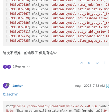
[
11937.276838
] rockchip-vop2 fdd90000.vop: pd0 
on
[ 
8935.079526
] 
mlx5_core:
Unknown
symbol
net_dim
(err
-2
)
Logs 
dir
: /tmp/OFED.129276.logs

[
11937.376144
] rockchip-vop2 fdd90000.vop: pd0 put ref_count
[ 
8935.079536
] 
mlx5_core:
Unknown
symbol
numa_node
(err
-2
)
General 
log
 file: /tmp/OFED.129276.logs/general.log

[
11937.376152
] rockchip-vop2 fdd90000.vop: pd0 off

[ 
8935.079650
] 
mlx5_core:
Unknown
symbol
net_dim_get_rx_mode
[
11937.390939
] rockchip-vop2 fdd90000.vop: pd0 
get
 ref_count
[ 
8935.079667
] 
mlx5_core:
Unknown
symbol
net_dim_get_def_tx_
Below is the list of OFED packages that you have chosen

[
11937.390948
] rockchip-vop2 fdd90000.vop: pd0 
on
[ 
8935.079679
] 
mlx5_core:
Unknown
symbol
pci_disable_sriov
(
(some may have been added by the installer due to package dep
[
11937.408707
] rockchip-vop2 fdd90000.vop: pd0 put ref_count
[ 
8935.079686
] 
mlx5_core:
Unknown
symbol
net_dim_get_def_rx_
[
11937.408715
] rockchip-vop2 fdd90000.vop: pd0 off

[ 
8935.079687
] 
mlx5_core:
Unknown
symbol
net_dim_get_tx_mode
ofed-scripts

[
11937.424696
] rockchip-vop2 fdd90000.vop: pd0 
get
 ref_count
[ 
8935.079711
] 
mlx5_core:
Unknown
symbol
pci_enable_sriov
(e
mlnx-tools

[
11937.424703
] rockchip-vop2 fdd90000.vop: pd0 
on
[ 
8935.079715
] 
mlx5_core:
Unknown
symbol
elfcorehdr_addr
(er
mlnx-ofed-kernel-utils

[
11937.441800
] rockchip-vop2 fdd90000.vop: pd0 put ref_count
[ 
8935.079725
] 
mlx5_core:
Unknown
symbol
alloc_pages_current
mlnx-ofed-kernel-modules

[
11937.441809
] rockchip-vop2 fdd90000.vop: pd0 off

srp-modules

[
11937.457559
] rockchip-vop2 fdd90000.vop: pd0 
get
 ref_count
mlnx-nvme-modules

这次不报抢占的错误了 但是有这些
[
11937.457567
] rockchip-vop2 fdd90000.vop: pd0 
on
rdma-core

[
11937.476665
] rockchip-vop2 fdd90000.vop: pd0 put ref_count
libibverbs1

0
[
11937.476673
] rockchip-vop2 fdd90000.vop: pd0 off

ibverbs-utils

2 Replies
J
J
[
11937.494117
] rockchip-vop2 fdd90000.vop: pd0 
get
 ref_count
ibverbs-providers

[
11937.494125
] rockchip-vop2 fdd90000.vop: pd0 
on
libibverbs-dev

[
11937.527350
] rockchip-vop2 fdd90000.vop: pd0 put ref_count
libibverbs1-dbg

[
11937.527358
] rockchip-vop2 fdd90000.vop: pd0 off

libibumad3

J
[
11937.543463
] rockchip-vop2 fdd90000.vop: pd0 
get
 ref_count
Jachyn
Aug 1, 2023, 7:53 AM
libibumad-dev

[
11937.543472
] rockchip-vop2 fdd90000.vop: pd0 
on
ibacm

@Jachyn
[
11937.677395
] rockchip-vop2 fdd90000.vop: pd0 put ref_count
librdmacm1

[
11937.677402
] rockchip-vop2 fdd90000.vop: pd0 off

rdmacm-utils

[
11937.693754
] rockchip-vop2 fdd90000.vop: pd0 
get
 ref_count
librdmacm-dev

root
@coolpi
:/home/coolpi/Downloads/mlnx-en-
5.9
-
0.5
.
6.0
-ubunt
[
11937.693778
] rockchip-vop2 fdd90000.vop: pd0 
on
mstflint

Note:
 This program will create mlnx-en TGZ 
for
 ubuntu22.
04
 u