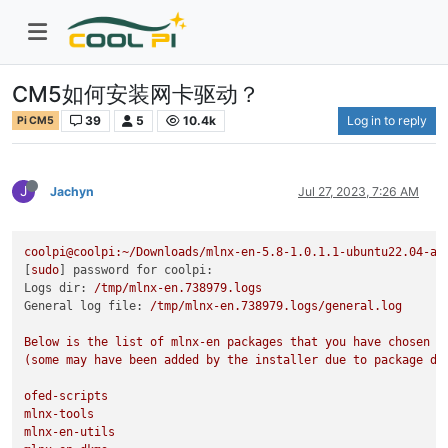
CM5如何安装网卡驱动？
39
5
10.4k
Log in to reply
Pi CM5
J
Jachyn
Jul 27, 2023, 7:26 AM
coolpi@coolpi:~/Downloads/mlnx-en-5.8-1.0.1.1-ubuntu22.04-aa
[
sudo
] 
password for coolpi:
Logs dir:
/tmp/mlnx-en.738979.logs
General log file:
/tmp/mlnx-en.738979.logs/general.log
Below
is
the
list
of
mlnx-en
packages
that
you
have
chosen
(some
may
have
been
added
by
the
installer
due
to
package
de
ofed-scripts
mlnx-tools
mlnx-en-utils