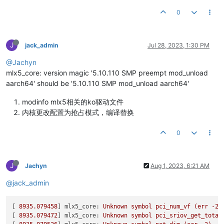
Unloading NIC driver:
                                      [
srptools

[
11936.909938
] rockchip-vop2 fdd90000.vop: pd0 
on
Loading Mellanox MLX5 NIC driver:
                          [
mlnx-ethtool

0
[
11936.927166
] rockchip-vop2 fdd90000.vop: pd0 put ref_count
Loading NIC driver:
                                        [
mlnx-iproute2

[
11936.927174
] rockchip-vop2 fdd90000.vop: pd0 off

rshim

[
11936.943234
] rockchip-vop2 fdd90000.vop: pd0 
get
 ref_count
Please
run
/usr/sbin/sysinfo-snapshot.py
to
collect
the
debu
ibarr

[
11936.943244
] rockchip-vop2 fdd90000.vop: pd0 
on
J
jack_admin
Jul 28, 2023, 1:30 PM
and
open
an
issue
in
the
http://support.mellanox.com/Support
[
11936.960300
] rockchip-vop2 fdd90000.vop: pd0 put ref_count
Checking SW Requirements...

@Jachyn
[
11936.960307
] rockchip-vop2 fdd90000.vop: pd0 off

One or more required packages 
for
 installing OFED-internal ar
[
11936.974299
] rockchip-vop2 fdd90000.vop: pd0 
get
 ref_count
mlx5_core: version magic '5.10.110 SMP preempt mod_unload
Attempting to install the following missing packages:

[
11936.974307
] rockchip-vop2 fdd90000.vop: pd0 
on
aarch64' should be '5.10.110 SMP mod_unload aarch64'
build-essential autotools-dev pkg-config  python3-docutils d
[
11936.994271
] rockchip-vop2 fdd90000.vop: pd0 put ref_count
This program will install the OFED package on your machine.

[
11936.994279
] rockchip-vop2 fdd90000.vop: pd0 off

modinfo mlx5相关的ko驱动文件
Note that all other Mellanox, OEM, OFED, RDMA or Distribution
[
11937.007777
] rockchip-vop2 fdd90000.vop: pd0 
get
 ref_count
Those packages are removed due to conflicts with OFED, 
do
 no
内核更改配置为抢占模式，编译替换
[
11937.007786
] rockchip-vop2 fdd90000.vop: pd0 
on
[
11937.026685
] rockchip-vop2 fdd90000.vop: pd0 put ref_count
Removing old packages

0
[
11937.026694
] rockchip-vop2 fdd90000.vop: pd0 off

get_requires: libibverbs1 is required by qemu-system-arm, bu
[
11937.041018
] rockchip-vop2 fdd90000.vop: pd0 
get
 ref_count
get_requires: librdmacm1 is required by qemu-system-arm, but
[
11937.041025
] rockchip-vop2 fdd90000.vop: pd0 
on
[
11937.060333
] rockchip-vop2 fdd90000.vop: pd0 put ref_count
Error: One or more packages depends on MLNX_OFED.

J
Jachyn
Aug 1, 2023, 6:21 AM
[
11937.060346
] rockchip-vop2 fdd90000.vop: pd0 off

Those packages should be removed before uninstalling MLNX_OFE
[
11937.208100
] rockchip-vop2 fdd90000.vop: pd0 
get
 ref_count
@jack_admin
[
11937.208108
] rockchip-vop2 fdd90000.vop: pd0 
on
licensecheck libarray-intspan-perl

[
11937.243441
] rockchip-vop2 fdd90000.vop: pd0 put ref_count
[
11937.243450
] rockchip-vop2 fdd90000.vop: pd0 off

[ 
8935.079458
] 
mlx5_core:
Unknown
symbol
pci_num_vf
(err
-2
)
To force uninstallation use 
'--force'
 flag.

[
11937.276830
] rockchip-vop2 fdd90000.vop: pd0 
get
 ref_count
[ 
8935.079472
] 
mlx5_core:
Unknown
symbol
pci_sriov_get_total
root@coolpi:/home/coolpi/Downloads/MLNX_OFED_LINUX-23.04-1.1