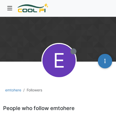
E
emtohere
Followers
People who follow emtohere