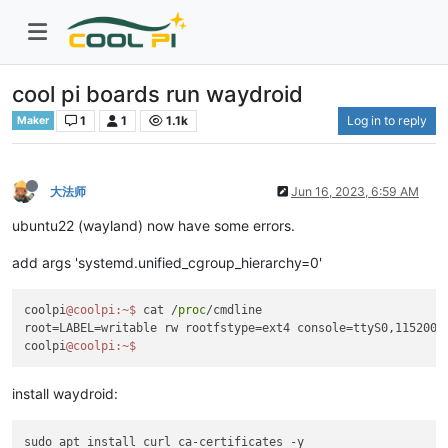
cool pi boards run waydroid
1
1
1.1k
Log in to reply
Maker
大法师
Jun 16, 2023, 6:59 AM
ubuntu22 (wayland) now have some errors.
add args 'systemd.unified_cgroup_hierarchy=0'
coolpi
@coolpi
:~
$ 
cat /
proc
/cmdline 

root=LABEL=writable rw rootfstype=ext4 console=ttyS0,115200n
coolpi
@coolpi
:~
install waydroid:
sudo apt install curl ca-certificates -y
