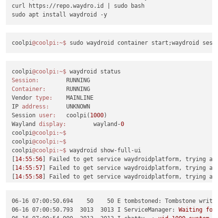
curl https://repo.waydro.id | sudo bash

coolpi
@coolpi
:~
$ 
coolpi
@coolpi
:~
$ 
Session:
Container:
	RUNNING

Vendor 
type:
	MAINLINE

IP 
address:
	UNKNOWN

Session 
user:
	coolpi(
1000
)

Wayland 
display:
	wayland-
0
coolpi
@coolpi
:~
$ 
coolpi
@coolpi
:~
$ 
coolpi
@coolpi
:~
$ 
waydroid show-full-ui

[
14
:
55
:
56
] Failed to get service waydroidplatform, trying aga
[
14
:
55
:
57
] Failed to get service waydroidplatform, trying aga
[
14
:
55
:
58
] Failed to get service waydroidplatform, trying aga
^CTraceback (most recent call last):

  File 
"/usr/bin/waydroid"
, line 
9
, 
in
 <
module
>
06-16 07:00:50.694    50    50 E tombstoned: Tombstone writt
    sys.exit(tools.main())

06-16 07:00:50.793  3013  3013 I ServiceManager:
Waiting
for
  File 
"/usr/lib/waydroid/tools/__init__.py"
, line 
126
, 
in
 ma